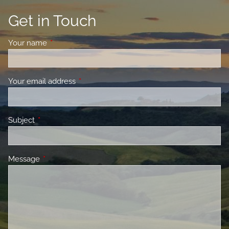
Get in Touch
Your name
This field is required.
Your email address
This field is required.
Subject
This field is required.
Message
This field is required.