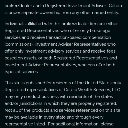
broker/dealer and a Registered Investment Adviser. Cetera
is under separate ownership from any other named entity.
Individuals affiliated with this broker/dealer firm are either
Registered Representatives who offer only brokerage
services and receive transaction-based compensation
(commissions), Investment Adviser Representatives who
offer only investment advisory services and receive fees
based on assets, or both Registered Representatives and
Investment Adviser Representatives, who can offer both
types of services.
This site is published for residents of the United States only.
Registered representatives of Cetera Wealth Services, LLC
may only conduct business with residents of the states
and/or jurisdictions in which they are properly registered.
Not all of the products and services referenced on this site
may be available in every state and through every
representative listed. For additional information, please