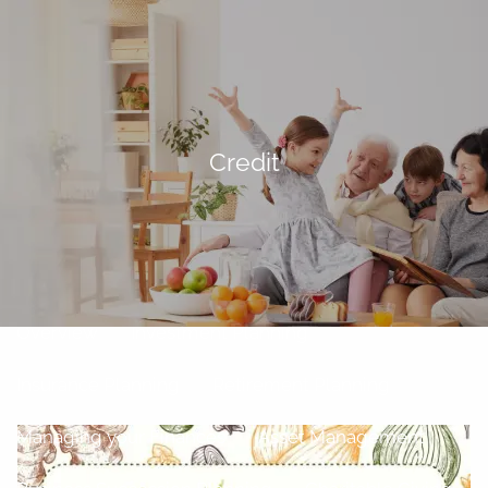
Skip to main content
men
Home
Credit
About
Our Team
Our Philosophy
Our Process
Our Services
Overview
Investment Planning
Insurance Planning
Retirement Planning
Managing your Finances
Asset Management