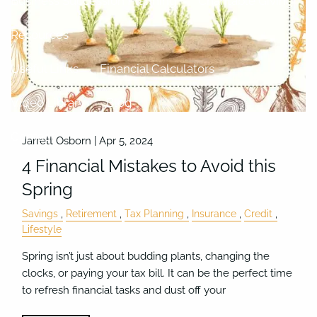
Business Succession Planning
Charitable Giving
Resources
Useful Links
Financial Calculators
Video Library
Blog
Contact
Jarrett Osborn |
Apr 5, 2024
4 Financial Mistakes to Avoid this
Spring
Savings
Retirement
Tax Planning
Insurance
Credit
Lifestyle
Spring isn’t just about budding plants, changing the
clocks, or paying your tax bill. It can be the perfect time
to refresh financial tasks and dust off your