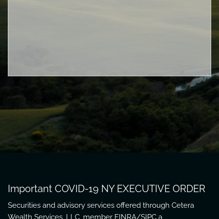
Important COVID-19 NY EXECUTIVE ORDER
Securities and advisory services offered through Cetera
Wealth Services, LLC, member
FINRA
/
SIPC
a