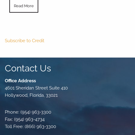
Read More
Subscribe to Credit
Contact Us
Office Address
4601 Sheridan Street Suite 410
Hollywood, Florida, 33021
Phone: (954) 963-3300
Fax: (954) 963-4734
Toll Free: (866) 963-3300