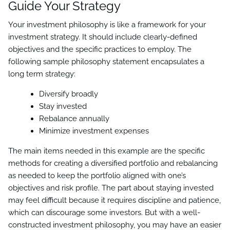
Guide Your Strategy
Your investment philosophy is like a framework for your
investment strategy. It should include clearly-defined
objectives and the specific practices to employ. The
following sample philosophy statement encapsulates a
long term strategy:
Diversify broadly
Stay invested
Rebalance annually
Minimize investment expenses
The main items needed in this example are the specific
methods for creating a diversified portfolio and rebalancing
as needed to keep the portfolio aligned with one’s
objectives and risk profile. The part about staying invested
may feel difficult because it requires discipline and patience,
which can discourage some investors. But with a well-
constructed investment philosophy, you may have an easier