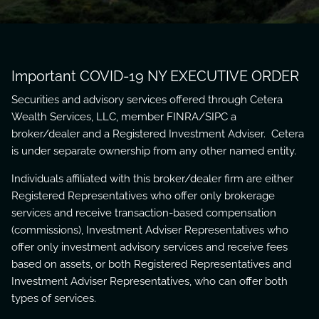
Important COVID-19 NY EXECUTIVE ORDER
Securities and advisory services offered through Cetera
Wealth Services, LLC, member
FINRA
/
SIPC
a
broker/dealer and a Registered Investment Adviser. Cetera
is under separate ownership from any other named entity.
Individuals affiliated with this broker/dealer firm are either
Registered Representatives who offer only brokerage
services and receive transaction-based compensation
(commissions), Investment Adviser Representatives who
offer only investment advisory services and receive fees
based on assets, or both Registered Representatives and
Investment Adviser Representatives, who can offer both
types of services.