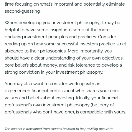
time focusing on what’s important and potentially eliminate
second-guessing.
When developing your investment philosophy, it may be
helpful to have some insight into some of the more
enduring investment principles and practices. Consider
reading up on how some successful investors practice strict
abidance to their philosophies. More importantly, you
should have a clear understanding of your own objectives,
core beliefs about money, and risk tolerance to develop a
strong conviction in your investment philosophy.
You may also want to consider working with an
experienced financial professional who shares your core
values and beliefs about investing. Ideally, your financial
professional’s own investment philosophy (be leery of
professionals who don’t have one), is compatible with yours.
This content is developed from sources believed to be providing accurate