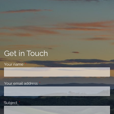
Get in Touch
Your name
This field is required.
Your email address
This field is required.
Subject
This field is required.