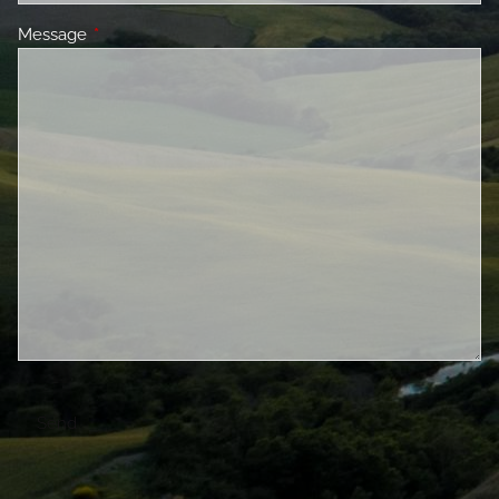
Message
This field is required.