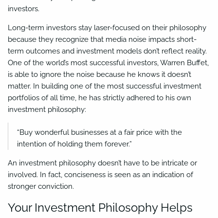
investors.
Long-term investors stay laser-focused on their philosophy
because they recognize that media noise impacts short-
term outcomes and investment models don’t reflect reality.
One of the world’s most successful investors, Warren Buffet,
is able to ignore the noise because he knows it doesn’t
matter. In building one of the most successful investment
portfolios of all time, he has strictly adhered to his own
investment philosophy:
“Buy wonderful businesses at a fair price with the
intention of holding them forever.”
An investment philosophy doesn’t have to be intricate or
involved. In fact, conciseness is seen as an indication of
stronger conviction.
Your Investment Philosophy Helps