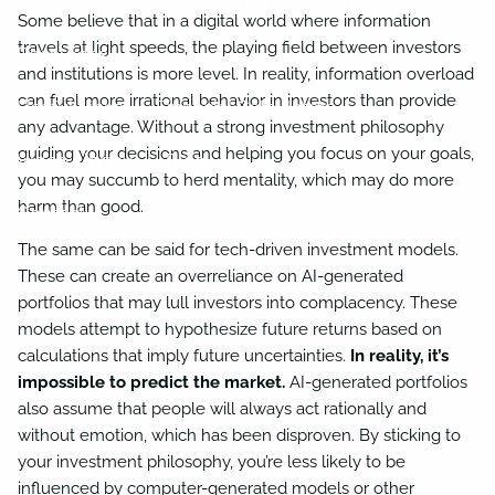
Business Succession Planning
Charitable Giving
Some believe that in a digital world where information
travels at light speeds, the playing field between investors
Resources
and institutions is more level. In reality, information overload
can fuel more irrational behavior in investors than provide
Useful Links
Financial Calculators
any advantage. Without a strong investment philosophy
guiding your decisions and helping you focus on your goals,
Video Library
Blog
you may succumb to herd mentality, which may do more
harm than good.
Contact
The same can be said for tech-driven investment models.
These can create an overreliance on AI-generated
portfolios that may lull investors into complacency. These
models attempt to hypothesize future returns based on
calculations that imply future uncertainties.
In reality, it’s
impossible to predict the market.
AI-generated portfolios
also assume that people will always act rationally and
without emotion, which has been disproven. By sticking to
your investment philosophy, you’re less likely to be
influenced by computer-generated models or other