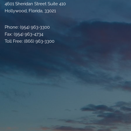
4601 Sheridan Street Suite 410
Hollywood, Florida, 33021
Phone: (954) 963-3300
Fax: (954) 963-4734
Toll Free: (866) 963-3300