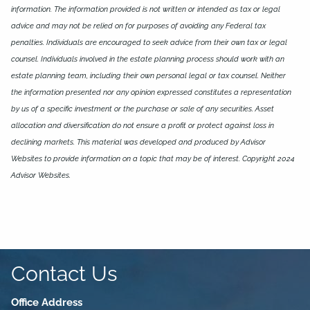
information. The information provided is not written or intended as tax or legal
advice and may not be relied on for purposes of avoiding any Federal tax
penalties. Individuals are encouraged to seek advice from their own tax or legal
counsel. Individuals involved in the estate planning process should work with an
estate planning team, including their own personal legal or tax counsel. Neither
the information presented nor any opinion expressed constitutes a representation
by us of a specific investment or the purchase or sale of any securities. Asset
allocation and diversification do not ensure a profit or protect against loss in
declining markets. This material was developed and produced by Advisor
Websites to provide information on a topic that may be of interest. Copyright 2024
Advisor Websites.
Contact Us
Office Address