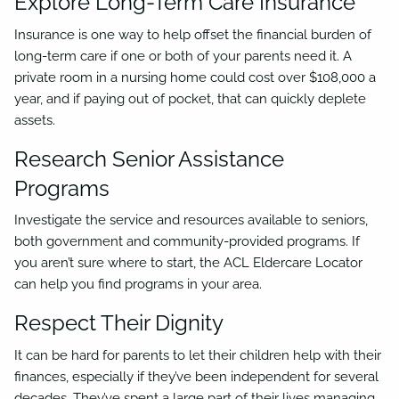
Explore Long-Term Care Insurance
Insurance is one way to help offset the financial burden of
long-term care if one or both of your parents need it. A
private room in a nursing home could cost over $108,000 a
year, and if paying out of pocket, that can quickly deplete
assets.
Research Senior Assistance
Programs
Investigate the service and resources available to seniors,
both government and community-provided programs. If
you aren’t sure where to start, the ACL Eldercare Locator
can help you find programs in your area.
Respect Their Dignity
It can be hard for parents to let their children help with their
finances, especially if they’ve been independent for several
decades. They’ve spent a large part of their lives managing