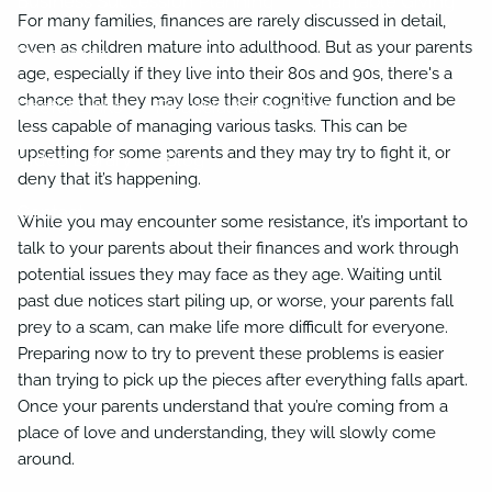
Business Succession Planning
Charitable Giving
For many families, finances are rarely discussed in detail,
even as children mature into adulthood. But as your parents
Resources
age, especially if they live into their 80s and 90s, there's a
chance that they may lose their cognitive function and be
Useful Links
Financial Calculators
less capable of managing various tasks. This can be
upsetting for some parents and they may try to fight it, or
Video Library
Blog
deny that it’s happening.
Contact
While you may encounter some resistance, it’s important to
talk to your parents about their finances and work through
potential issues they may face as they age. Waiting until
past due notices start piling up, or worse, your parents fall
prey to a scam, can make life more difficult for everyone.
Preparing now to try to prevent these problems is easier
than trying to pick up the pieces after everything falls apart.
Once your parents understand that you’re coming from a
place of love and understanding, they will slowly come
around.