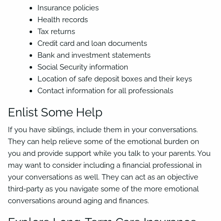
Insurance policies
Health records
Tax returns
Credit card and loan documents
Bank and investment statements
Social Security information
Location of safe deposit boxes and their keys
Contact information for all professionals
Enlist Some Help
If you have siblings, include them in your conversations.
They can help relieve some of the emotional burden on
you and provide support while you talk to your parents. You
may want to consider including a financial professional in
your conversations as well. They can act as an objective
third-party as you navigate some of the more emotional
conversations around aging and finances.