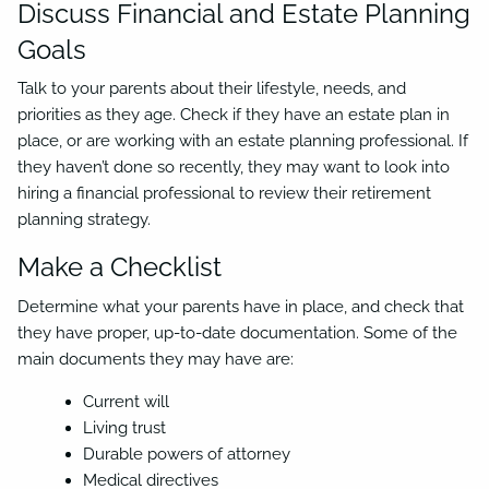
Discuss Financial and Estate Planning
Goals
Talk to your parents about their lifestyle, needs, and
priorities as they age. Check if they have an estate plan in
place, or are working with an estate planning professional. If
they haven’t done so recently, they may want to look into
hiring a financial professional to review their retirement
planning strategy.
Make a Checklist
Determine what your parents have in place, and check that
they have proper, up-to-date documentation. Some of the
main documents they may have are:
Current will
Living trust
Durable powers of attorney
Medical directives