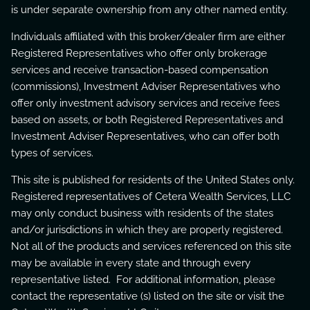
is under separate ownership from any other named entity.
Individuals affiliated with this broker/dealer firm are either
Registered Representatives who offer only brokerage
services and receive transaction-based compensation
(commissions), Investment Adviser Representatives who
offer only investment advisory services and receive fees
based on assets, or both Registered Representatives and
Investment Adviser Representatives, who can offer both
types of services.
This site is published for residents of the United States only.
Registered representatives of Cetera Wealth Services, LLC
may only conduct business with residents of the states
and/or jurisdictions in which they are properly registered.
Not all of the products and services referenced on this site
may be available in every state and through every
representative listed. For additional information, please
contact the representative (s) listed on the site or visit the