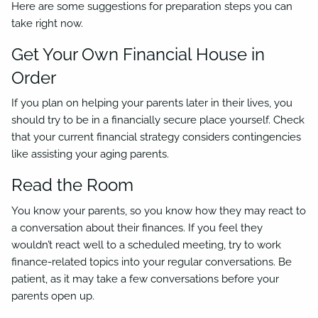
Here are some suggestions for preparation steps you can
take right now.
Get Your Own Financial House in
Order
If you plan on helping your parents later in their lives, you
should try to be in a financially secure place yourself. Check
that your current financial strategy considers contingencies
like assisting your aging parents.
Read the Room
You know your parents, so you know how they may react to
a conversation about their finances. If you feel they
wouldn’t react well to a scheduled meeting, try to work
finance-related topics into your regular conversations. Be
patient, as it may take a few conversations before your
parents open up.