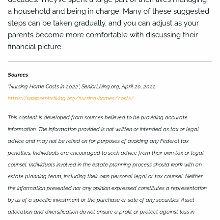
a household and being in charge. Many of these suggested
steps can be taken gradually, and you can adjust as your
parents become more comfortable with discussing their
financial picture.
Sources
“Nursing Home Costs in 2022”, SeniorLiving.org, April 20, 2022,
https://www.seniorliving.org/nursing-homes/costs/
This content is developed from sources believed to be providing accurate
information. The information provided is not written or intended as tax or legal
advice and may not be relied on for purposes of avoiding any Federal tax
penalties. Individuals are encouraged to seek advice from their own tax or legal
counsel. Individuals involved in the estate planning process should work with an
estate planning team, including their own personal legal or tax counsel. Neither
the information presented nor any opinion expressed constitutes a representation
by us of a specific investment or the purchase or sale of any securities. Asset
allocation and diversification do not ensure a profit or protect against loss in