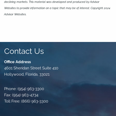
declining markets. This material was developed and produced by Advisor
Websites to provide information on a topic that may be of interest. Copyright 2024
Advisor Websites.
Contact Us
Office Address
4601 Sheridan Street Suite 410
Hollywood, Florida, 33021
Phone: (954) 963-3300
Fax: (954) 963-4734
Toll Free: (866) 963-3300