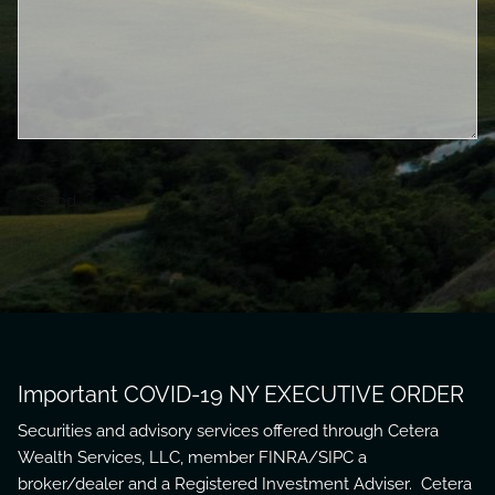
Important COVID-19 NY EXECUTIVE ORDER
Securities and advisory services offered through Cetera
Wealth Services, LLC, member
FINRA
/
SIPC
a
broker/dealer and a Registered Investment Adviser. Cetera