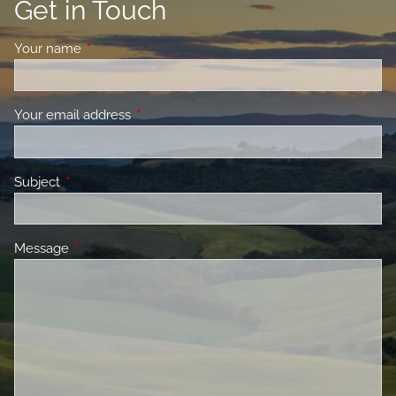
Get in Touch
Your name
This field is required.
Your email address
This field is required.
Subject
This field is required.
Message
This field is required.