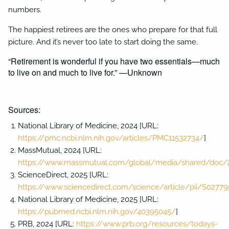
numbers.
The happiest retirees are the ones who prepare for that full
picture. And it’s never too late to start doing the same.
“Retirement is wonderful if you have two essentials—much
to live on and much to live for.” —Unknown
Sources:
National Library of Medicine, 2024 [URL:
https://pmc.ncbi.nlm.nih.gov/articles/PMC11532734/
]
MassMutual, 2024 [URL:
https://www.massmutual.com/global/media/shared/doc/2
ScienceDirect, 2025 [URL:
https://www.sciencedirect.com/science/article/pii/S027
National Library of Medicine, 2025 [URL:
https://pubmed.ncbi.nlm.nih.gov/40395045/
]
PRB, 2024 [URL:
https://www.prb.org/resources/todays-