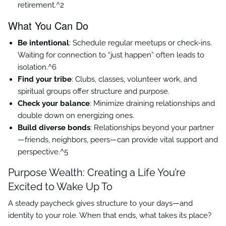
retirement.^2
What You Can Do
Be intentional
: Schedule regular meetups or check-ins.
Waiting for connection to “just happen” often leads to
isolation.^6
Find your tribe
: Clubs, classes, volunteer work, and
spiritual groups offer structure and purpose.
Check your balance
: Minimize draining relationships and
double down on energizing ones.
Build diverse bonds
: Relationships beyond your partner
—friends, neighbors, peers—can provide vital support and
perspective.^5
Purpose Wealth: Creating a Life You’re
Excited to Wake Up To
A steady paycheck gives structure to your days—and
identity to your role. When that ends, what takes its place?