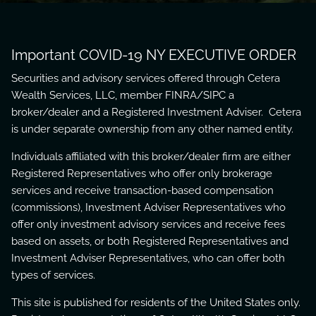
Important COVID-19 NY EXECUTIVE ORDER
Securities and advisory services offered through Cetera
Wealth Services, LLC, member
FINRA
/
SIPC
a
broker/dealer and a Registered Investment Adviser. Cetera
is under separate ownership from any other named entity.
Individuals affiliated with this broker/dealer firm are either
Registered Representatives who offer only brokerage
services and receive transaction-based compensation
(commissions), Investment Adviser Representatives who
offer only investment advisory services and receive fees
based on assets, or both Registered Representatives and
Investment Adviser Representatives, who can offer both
types of services.
This site is published for residents of the United States only.