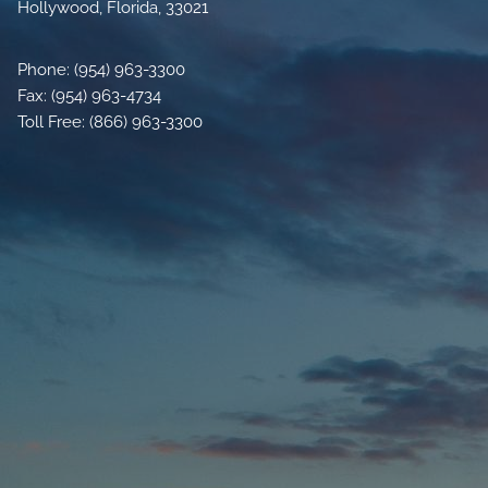
Hollywood, Florida, 33021
Phone: (954) 963-3300
Fax: (954) 963-4734
Toll Free: (866) 963-3300