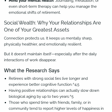
Mind your mental health
: Journaling, meditation, or
even short-term therapy can help you manage the
emotional shifts of retirement.
Social Wealth: Why Your Relationships Are
One of Your Greatest Assets
Connection protects us. It keeps us mentally sharp,
physically healthier, and emotionally resilient.
But it doesn’t maintain itself—especially after the daily
interactions of work disappear.
What the Research Says
Retirees with strong social ties live longer and
experience better cognitive function.^4,5
Having positive relationships can actually slow down
biological aging by up to two years.^5
Those who spend time with friends, family, or in
community tend to report higher levels of happiness in