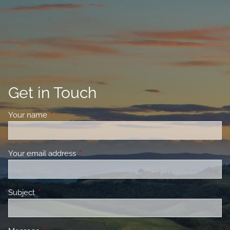
Get in Touch
Your name
This field is required.
Your email address
This field is required.
Subject
This field is required.