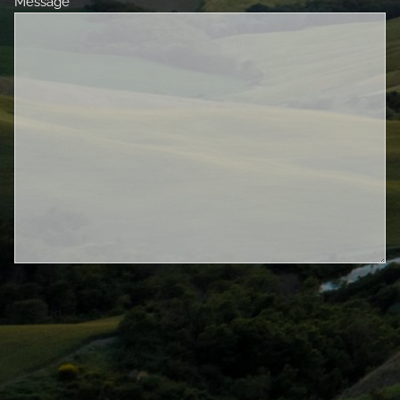
Message
This field is required.