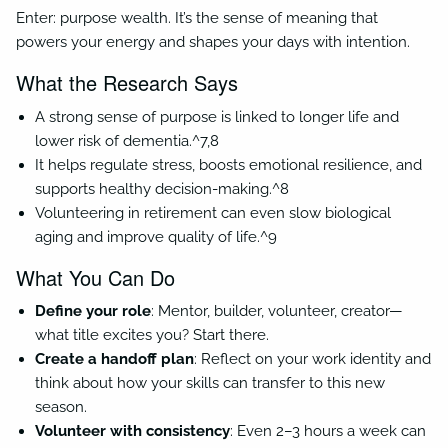
Enter: purpose wealth. It’s the sense of meaning that
powers your energy and shapes your days with intention.
What the Research Says
A strong sense of purpose is linked to longer life and
lower risk of dementia.^7,8
It helps regulate stress, boosts emotional resilience, and
supports healthy decision-making.^8
Volunteering in retirement can even slow biological
aging and improve quality of life.^9
What You Can Do
Define your role
: Mentor, builder, volunteer, creator—
what title excites you? Start there.
Create a handoff plan
: Reflect on your work identity and
think about how your skills can transfer to this new
season.
Volunteer with consistency
: Even 2–3 hours a week can