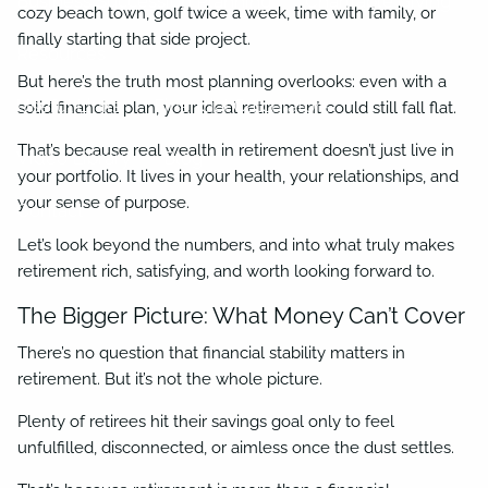
Business Succession Planning
Charitable Giving
cozy beach town, golf twice a week, time with family, or
finally starting that side project.
Resources
But here’s the truth most planning overlooks: even with a
Useful Links
Financial Calculators
solid financial plan, your ideal retirement could still fall flat.
That’s because real wealth in retirement doesn’t just live in
Video Library
Blog
your portfolio. It lives in your health, your relationships, and
your sense of purpose.
Contact
Let’s look beyond the numbers, and into what truly makes
retirement rich, satisfying, and worth looking forward to.
The Bigger Picture: What Money Can’t Cover
There’s no question that financial stability matters in
retirement. But it’s not the whole picture.
Plenty of retirees hit their savings goal only to feel
unfulfilled, disconnected, or aimless once the dust settles.