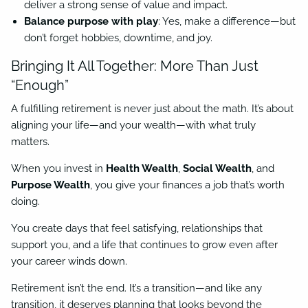
deliver a strong sense of value and impact.
Balance purpose with play
: Yes, make a difference—but
don’t forget hobbies, downtime, and joy.
Bringing It All Together: More Than Just
“Enough”
A fulfilling retirement is never just about the math. It’s about
aligning your life—and your wealth—with what truly
matters.
When you invest in
Health Wealth
,
Social Wealth
, and
Purpose Wealth
, you give your finances a job that’s worth
doing.
You create days that feel satisfying, relationships that
support you, and a life that continues to grow even after
your career winds down.
Retirement isn’t the end. It’s a transition—and like any
transition, it deserves planning that looks beyond the