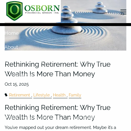
Skip to main content
men
Home
About
Our Team
Our Philosophy
Our Process
Rethinking Retirement: Why True
Wealth Is More Than Money
Our Services
Overview
Investment Planning
Retirement
Lifestyle
Health
Family
Insurance Planning
Retirement Planning
Rethinking Retirement: Why True
Wealth Is More Than Money
Managing your Finances
Asset Management
You’ve mapped out your dream retirement. Maybe it’s a