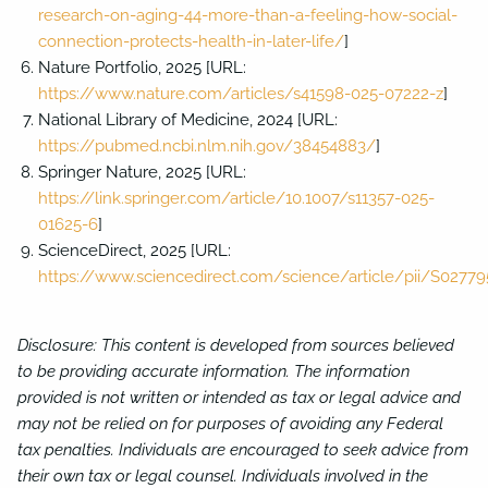
research-on-aging-44-more-than-a-feeling-how-social-
connection-protects-health-in-later-life/
]
Nature Portfolio, 2025 [URL:
https://www.nature.com/articles/s41598-025-07222-z
]
National Library of Medicine, 2024 [URL:
https://pubmed.ncbi.nlm.nih.gov/38454883/
]
Springer Nature, 2025 [URL:
https://link.springer.com/article/10.1007/s11357-025-
01625-6
]
ScienceDirect, 2025 [URL:
https://www.sciencedirect.com/science/article/pii/S027
Disclosure: This content is developed from sources believed
to be providing accurate information. The information
provided is not written or intended as tax or legal advice and
may not be relied on for purposes of avoiding any Federal
tax penalties. Individuals are encouraged to seek advice from
their own tax or legal counsel. Individuals involved in the