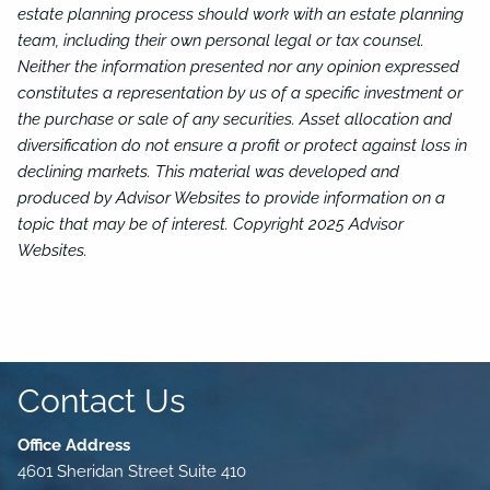
estate planning process should work with an estate planning
team, including their own personal legal or tax counsel.
Neither the information presented nor any opinion expressed
constitutes a representation by us of a specific investment or
the purchase or sale of any securities. Asset allocation and
diversification do not ensure a profit or protect against loss in
declining markets. This material was developed and
produced by Advisor Websites to provide information on a
topic that may be of interest. Copyright 2025 Advisor
Websites.
Contact Us
Office Address
4601 Sheridan Street Suite 410