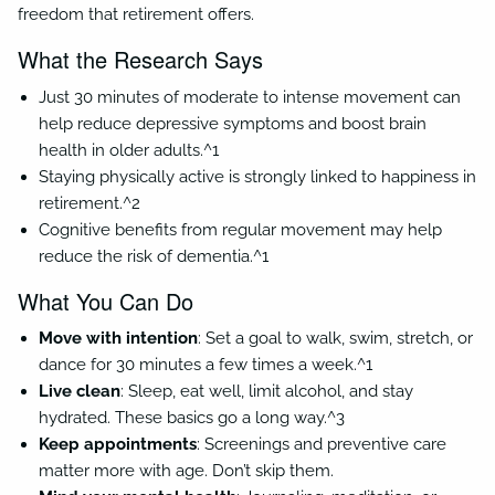
freedom that retirement offers.
What the Research Says
Just 30 minutes of moderate to intense movement can
help reduce depressive symptoms and boost brain
health in older adults.^1
Staying physically active is strongly linked to happiness in
retirement.^2
Cognitive benefits from regular movement may help
reduce the risk of dementia.^1
What You Can Do
Move with intention
: Set a goal to walk, swim, stretch, or
dance for 30 minutes a few times a week.^1
Live clean
: Sleep, eat well, limit alcohol, and stay
hydrated. These basics go a long way.^3
Keep appointments
: Screenings and preventive care
matter more with age. Don’t skip them.