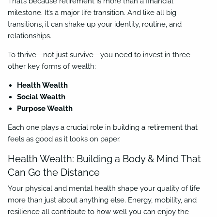
That’s because retirement is more than a financial
milestone. It’s a major life transition. And like all big
transitions, it can shake up your identity, routine, and
relationships.
To thrive—not just survive—you need to invest in three
other key forms of wealth:
Health Wealth
Social Wealth
Purpose Wealth
Each one plays a crucial role in building a retirement that
feels as good as it looks on paper.
Health Wealth: Building a Body & Mind That
Can Go the Distance
Your physical and mental health shape your quality of life
more than just about anything else. Energy, mobility, and
resilience all contribute to how well you can enjoy the