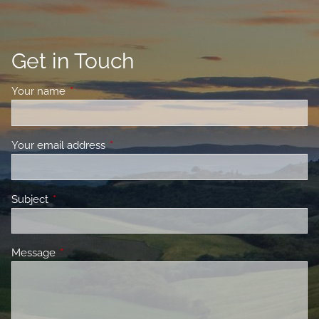
Get in Touch
Your name
This field is required.
Your email address
This field is required.
Subject
This field is required.
Message
This field is required.