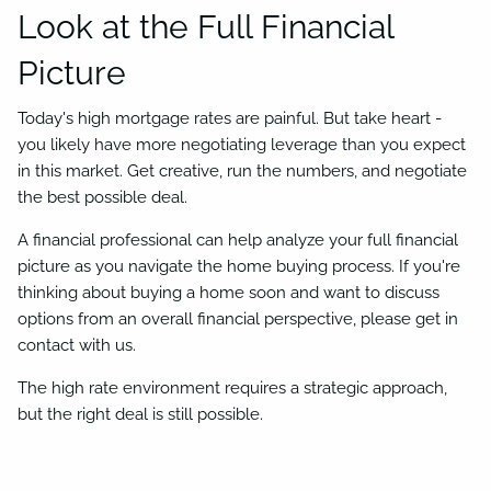
Look at the Full Financial
Picture
Today's high mortgage rates are painful. But take heart -
you likely have more negotiating leverage than you expect
in this market. Get creative, run the numbers, and negotiate
the best possible deal.
A financial professional can help analyze your full financial
picture as you navigate the home buying process. If you're
thinking about buying a home soon and want to discuss
options from an overall financial perspective, please get in
contact with us.
The high rate environment requires a strategic approach,
but the right deal is still possible.