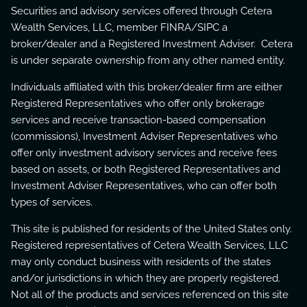
Securities and advisory services offered through Cetera
Wealth Services, LLC, member
FINRA
/
SIPC
a
broker/dealer and a Registered Investment Adviser. Cetera
is under separate ownership from any other named entity.
Individuals affiliated with this broker/dealer firm are either
Registered Representatives who offer only brokerage
services and receive transaction-based compensation
(commissions), Investment Adviser Representatives who
offer only investment advisory services and receive fees
based on assets, or both Registered Representatives and
Investment Adviser Representatives, who can offer both
types of services.
This site is published for residents of the United States only.
Registered representatives of Cetera Wealth Services, LLC
may only conduct business with residents of the states
and/or jurisdictions in which they are properly registered.
Not all of the products and services referenced on this site