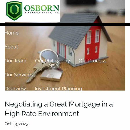
Skip to main content
men
Home
About
Our Team
Our Philosophy
Our Process
Our Services
Overview
Investment Planning
Insurance Planning
Retirement Planning
Negotiating a Great Mortgage in a
High Rate Environment
Managing your Finances
Asset Management