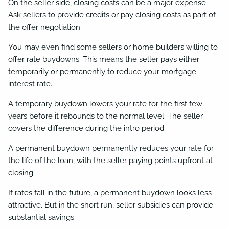
On the seller side, closing costs can be a major expense.
Ask sellers to provide credits or pay closing costs as part of
the offer negotiation.
You may even find some sellers or home builders willing to
offer rate buydowns. This means the seller pays either
temporarily or permanently to reduce your mortgage
interest rate.
A temporary buydown lowers your rate for the first few
years before it rebounds to the normal level. The seller
covers the difference during the intro period.
A permanent buydown permanently reduces your rate for
the life of the loan, with the seller paying points upfront at
closing.
If rates fall in the future, a permanent buydown looks less
attractive. But in the short run, seller subsidies can provide
substantial savings.