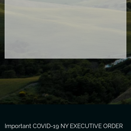
Important COVID-19 NY EXECUTIVE ORDER