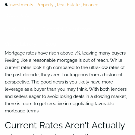
Business Succession Planning
Charitable Giving
Investments
Property
Real Estate
Finance
Resources
Useful Links
Financial Calculators
Video Library
Blog
Mortgage rates have risen above 7%, leaving many buyers
Contact
feeling like a reasonable mortgage is out of reach. While
current rates look high compared to the ultra-low rates of
the past decade, they aren't outrageous from a historical
perspective. The good news is you likely have more
leverage as a buyer than you may think. With both lenders
and sellers eager to avoid losing deals in a slowing market,
there is room to get creative in negotiating favorable
mortgage terms.
Current Rates Aren't Actually