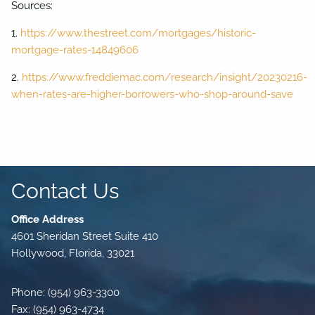
Sources:
1.
https://www.thestreet.com/mortgages/historic-
mortgage-rates-14849606
2.
https://www.freddiemac.com/research/insight/20230216-
when-rates-are-higher-borrowers-who-shop-around-save
Contact Us
Office Address
4601 Sheridan Street Suite 410
Hollywood, Florida, 33021
Phone: (954) 963-3300
Fax: (954) 963-4734