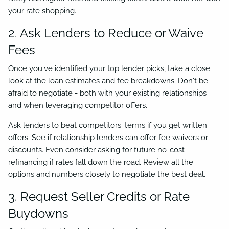
your rate shopping.
2. Ask Lenders to Reduce or Waive
Fees
Once you've identified your top lender picks, take a close
look at the loan estimates and fee breakdowns. Don't be
afraid to negotiate - both with your existing relationships
and when leveraging competitor offers.
Ask lenders to beat competitors' terms if you get written
offers. See if relationship lenders can offer fee waivers or
discounts. Even consider asking for future no-cost
refinancing if rates fall down the road. Review all the
options and numbers closely to negotiate the best deal.
3. Request Seller Credits or Rate
Buydowns