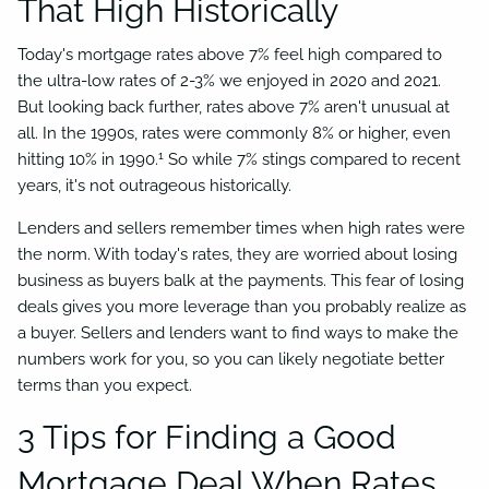
That High Historically
Today's mortgage rates above 7% feel high compared to
the ultra-low rates of 2-3% we enjoyed in 2020 and 2021.
But looking back further, rates above 7% aren't unusual at
all. In the 1990s, rates were commonly 8% or higher, even
1
hitting 10% in 1990.
So while 7% stings compared to recent
years, it's not outrageous historically.
Lenders and sellers remember times when high rates were
the norm. With today's rates, they are worried about losing
business as buyers balk at the payments. This fear of losing
deals gives you more leverage than you probably realize as
a buyer. Sellers and lenders want to find ways to make the
numbers work for you, so you can likely negotiate better
terms than you expect.
3 Tips for Finding a Good
Mortgage Deal When Rates