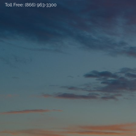
Toll Free: (866) 963-3300