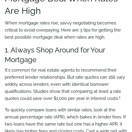
Are High
When mortgage rates rise, savvy negotiating becomes
critical to avoid overpaying. Here are 3 tips for getting the
best possible mortgage deal when rates are high:
1. Always Shop Around for Your
Mortgage
It's common for real estate agents to recommend their
preferred lender relationships. But rate quotes can still vary
widely across lenders, even with identical borrower
qualifications. Studies show that comparing at least 4 rate
2
quotes could save over $1,000 per year in interest costs.
To quickly compare loans with similar rates, look at the
annual percentage rate (APR), which bakes in lender fees. If
two loans have the same rate but one has a higher APR, it
likely has higher fees and closing costs. Cast a wide net with