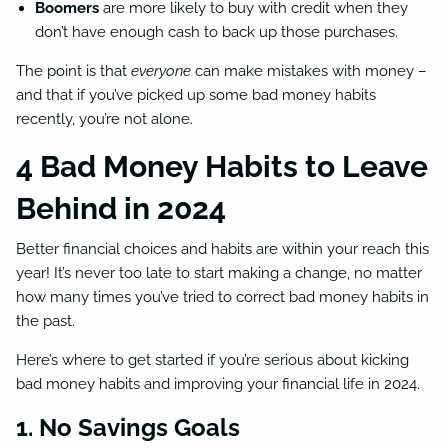
Boomers
are more likely to buy with credit when they
don’t have enough cash to back up those purchases.
The point is that
everyone
can make mistakes with money –
and that if you’ve picked up some bad money habits
recently, you’re not alone.
4 Bad Money Habits to Leave
Behind in 2024
Better financial choices and habits are within your reach this
year! It’s never too late to start making a change, no matter
how many times you’ve tried to correct bad money habits in
the past.
Here’s where to get started if you’re serious about kicking
bad money habits and improving your financial life in 2024.
1. No Savings Goals