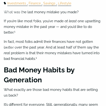
Business Succession Planning
Charitable Giving
Investments
Finance
Savings
Lifestyle
Resources
What was the last money mistake you made?
If you’re like most folks, you’ve made
at least
one upsetting
Useful Links
Financial Calculators
money mistake in the past year — and you’d like to do
1
better.
Video Library
Blog
In fact, most folks admit their finances have not gotten
Contact
better over the past year. And at least half of them say the
real
problem is that their money mistakes have turned into
1
bad financial habits.
Bad Money Habits by
Generation
What exactly are those bad money habits that are setting
us back?
It’s different for everyone. Still, generationally, many seem