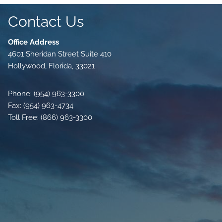
Contact Us
Office Address
4601 Sheridan Street Suite 410
Hollywood, Florida, 33021
Phone: (954) 963-3300
Fax: (954) 963-4734
Toll Free: (866) 963-3300