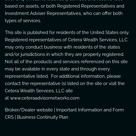
based on assets, or both Registered Representatives and
Investment Adviser Representatives, who can offer both
types of services.
This site is published for residents of the United States only.
Registered representatives of Cetera Wealth Services, LLC
may only conduct business with residents of the states
and/or jurisdictions in which they are properly registered.
Not all of the products and services referenced on this site
may be available in every state and through every
representative listed. For additional information, please
contact the representative (s) listed on the site or visit the
Cetera Wealth Services, LLC site
at
www.ceteraadvisornetworks.com
Broker/Dealer website
|
Important Information and Form
CRS
|
Business Continuity Plan