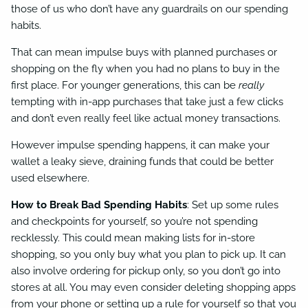
those of us who don’t have any guardrails on our spending
habits.
That can mean impulse buys with planned purchases or
shopping on the fly when you had no plans to buy in the
first place. For younger generations, this can be
really
tempting with in-app purchases that take just a few clicks
and don’t even really feel like actual money transactions.
However impulse spending happens, it can make your
wallet a leaky sieve, draining funds that could be better
used elsewhere.
How to Break Bad Spending Habits
: Set up some rules
and checkpoints for yourself, so you’re not spending
recklessly. This could mean making lists for in-store
shopping, so you only buy what you plan to pick up. It can
also involve ordering for pickup only, so you don’t go into
stores at all. You may even consider deleting shopping apps
from your phone or setting up a rule for yourself so that you