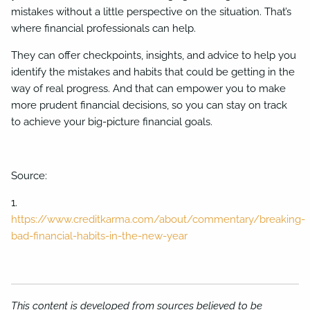
mistakes without a little perspective on the situation. That’s
where financial professionals can help.
They can offer checkpoints, insights, and advice to help you
identify the mistakes and habits that could be getting in the
way of real progress. And that can empower you to make
more prudent financial decisions, so you can stay on track
to achieve your big-picture financial goals.
Source:
1.
https://www.creditkarma.com/about/commentary/breaking-
bad-financial-habits-in-the-new-year
This content is developed from sources believed to be