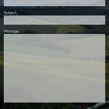
Subject
This field is required.
Message
This field is required.