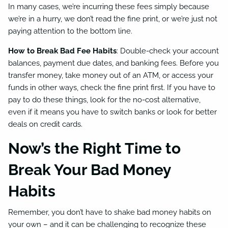
In many cases, we’re incurring these fees simply because
we’re in a hurry, we don’t read the fine print, or we’re just not
paying attention to the bottom line.
How to Break Bad Fee Habits
: Double-check your account
balances, payment due dates, and banking fees. Before you
transfer money, take money out of an ATM, or access your
funds in other ways, check the fine print first. If you have to
pay to do these things, look for the no-cost alternative,
even if it means you have to switch banks or look for better
deals on credit cards.
Now’s the Right Time to
Break Your Bad Money
Habits
Remember, you don’t have to shake bad money habits on
your own – and it can be challenging to recognize these