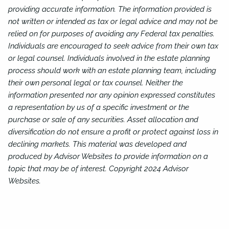
providing accurate information. The information provided is
not written or intended as tax or legal advice and may not be
relied on for purposes of avoiding any Federal tax penalties.
Individuals are encouraged to seek advice from their own tax
or legal counsel. Individuals involved in the estate planning
process should work with an estate planning team, including
their own personal legal or tax counsel. Neither the
information presented nor any opinion expressed constitutes
a representation by us of a specific investment or the
purchase or sale of any securities. Asset allocation and
diversification do not ensure a profit or protect against loss in
declining markets. This material was developed and
produced by Advisor Websites to provide information on a
topic that may be of interest. Copyright 2024 Advisor
Websites.