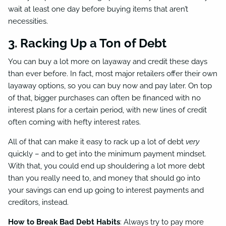
wait at least one day before buying items that aren’t
necessities.
3. Racking Up a Ton of Debt
You can buy a lot more on layaway and credit these days
than ever before. In fact, most major retailers offer their own
layaway options, so you can buy now and pay later. On top
of that, bigger purchases can often be financed with no
interest plans for a certain period, with new lines of credit
often coming with hefty interest rates.
All of that can make it easy to rack up a lot of debt
very
quickly – and to get into the minimum payment mindset.
With that, you could end up shouldering a lot more debt
than you really need to, and money that should go into
your savings can end up going to interest payments and
creditors, instead.
How to Break Bad Debt Habits
: Always try to pay more