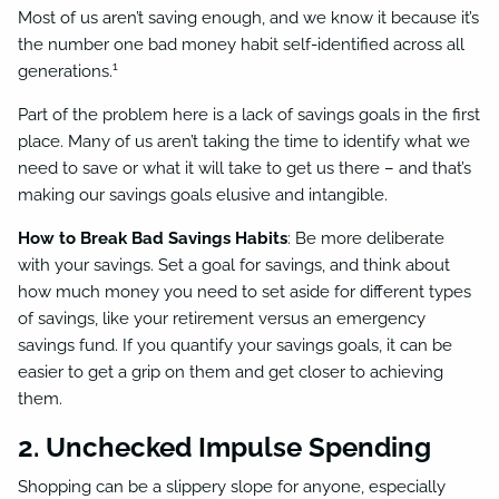
Most of us aren’t saving enough, and we know it because it’s
the number one bad money habit self-identified across all
1
generations.
Part of the problem here is a lack of savings goals in the first
place. Many of us aren’t taking the time to identify what we
need to save or what it will take to get us there – and that’s
making our savings goals elusive and intangible.
How to Break Bad Savings Habits
: Be more deliberate
with your savings. Set a goal for savings, and think about
how much money you need to set aside for different types
of savings, like your retirement versus an emergency
savings fund. If you quantify your savings goals, it can be
easier to get a grip on them and get closer to achieving
them.
2. Unchecked Impulse Spending
Shopping can be a slippery slope for anyone, especially