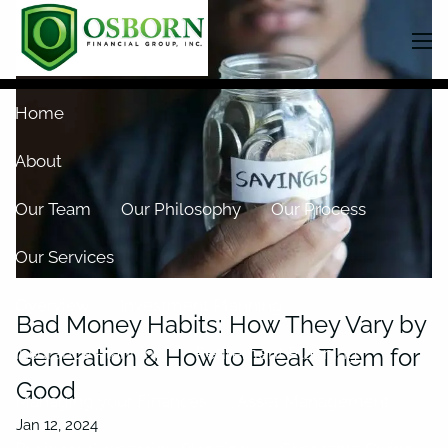
Skip to main content
men
Home
About
Our Team
Our Philosophy
Our Process
Our Services
Overview
Investment Planning
Bad Money Habits: How They Vary by
Generation & How to Break Them for
Insurance Planning
Retirement Planning
Good
Managing your Finances
Asset Management