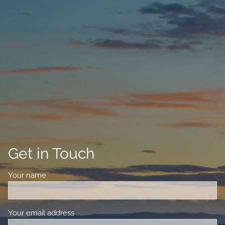
Get in Touch
Your name
This field is required.
Your email address
This field is required.