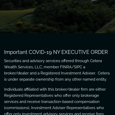
Important COVID-19 NY EXECUTIVE ORDER
Securities and advisory services offered through Cetera
Wealth Services, LLC, member
FINRA
/
SIPC
a
broker/dealer and a Registered Investment Adviser. Cetera
is under separate ownership from any other named entity.
Individuals affiliated with this broker/dealer firm are either
Registered Representatives who offer only brokerage
services and receive transaction-based compensation
(commissions), Investment Adviser Representatives who
offer only investment advisory services and receive fees