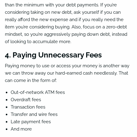
than the minimum with your debt payments. If you’re
considering taking on new debt, ask yourself if you can
really afford the new expense and if you really need the
item you’re considering buying. Also, focus on a zero-debt
mindset, so you’re aggressively paying down debt, instead
of looking to accumulate more.
4. Paying Unnecessary Fees
Paying money to use or access your money is another way
we can throw away our hard-earned cash needlessly. That
can come in the form of:
Out-of-network ATM fees
Overdraft fees
Transaction fees
Transfer and wire fees
Late payment fees
And more