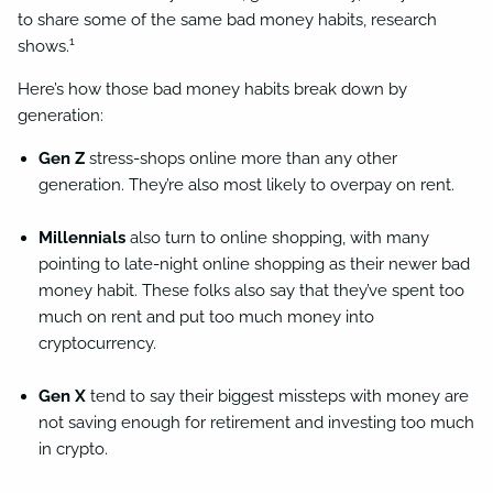
to share some of the same bad money habits, research
1
shows.
Here’s how those bad money habits break down by
generation:
Gen Z
stress-shops online more than any other
generation. They’re also most likely to overpay on rent.
Millennials
also turn to online shopping, with many
pointing to late-night online shopping as their newer bad
money habit. These folks also say that they’ve spent too
much on rent and put too much money into
cryptocurrency.
Gen X
tend to say their biggest missteps with money are
not saving enough for retirement and investing too much
in crypto.