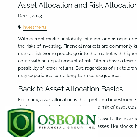
Skip to main content
Asset Allocation and Risk Allocatio
Investments
With current market instability, inflation, and rising in
the risks of investing. Financial markets are commonly
market risk. Some people go into the market with higher
come with an equal amount of risk. Others have a lower 
possibility of lower returns. But, regardless of risk toleran
may experience some long-term consequences.
Back to Asset Allocation Basics
For many, asset allocation is their preferred investment 
strategy is centered around choosing a mix of asset class
The belief is that, by choosing a mix of assets, the asset
portfolios often have a mix of asset classes, like stocks, 