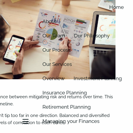
Home
About
Our Team
Our Philosophy
Our Process
Our Services
Overview
Investment Planning
Insurance Planning
lance between mitigating risk and returns over time. This
meline.
Retirement Planning
t tip too far in one direction. Balanced and diversified
Managing your Finances
els of correlation to each other.
menu