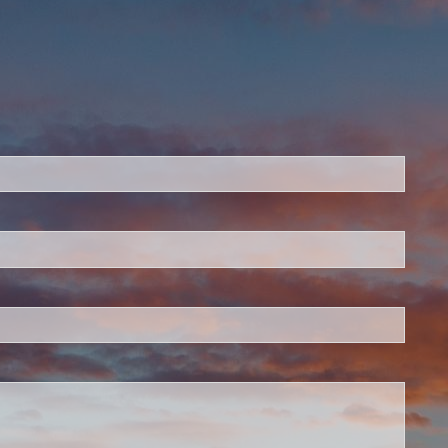
ed.
is required.