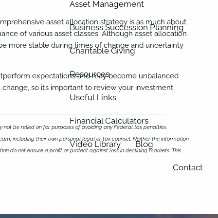
Asset Management
. A comprehensive asset allocation strategy is as much about
Business Succession Planning
ormance of various asset classes. Although asset allocation
y be more stable during times of change and uncertainty
Charitable Giving
Resources
or outperform expectations and may become unbalanced
l change, so it’s important to review your investment
Useful Links
Financial Calculators
 not be relied on for purposes of avoiding any Federal tax penalties.
eam, including their own personal legal or tax counsel. Neither the information
Video Library
Blog
ion do not ensure a profit or protect against loss in declining markets. This
Contact