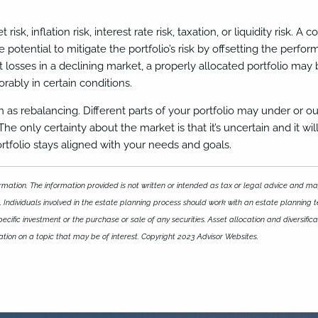
 risk, inflation risk, interest rate risk, taxation, or liquidity risk
the potential to mitigate the portfolio’s risk by offsetting the perf
 losses in a declining market, a properly allocated portfolio ma
ably in certain conditions.
wn as rebalancing. Different parts of your portfolio may under 
 only certainty about the market is that it’s uncertain and it wil
ortfolio stays aligned with your needs and goals.
mation. The information provided is not written or intended as tax or legal advice and may
 Individuals involved in the estate planning process should work with an estate planning t
ific investment or the purchase or sale of any securities. Asset allocation and diversificat
ion on a topic that may be of interest. Copyright 2023 Advisor Websites.