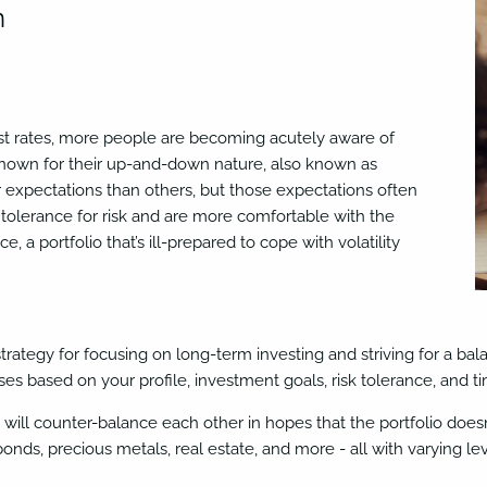
n
terest rates, more people are becoming acutely aware of
 known for their up-and-down nature, also known as
 expectations than others, but those expectations often
tolerance for risk and are more comfortable with the
ce, a portfolio that’s ill-prepared to cope with volatility
strategy for focusing on long-term investing and striving for a ba
es based on your profile, investment goals, risk tolerance, and ti
s will counter-balance each other in hopes that the portfolio doesn’
bonds, precious metals, real estate, and more - all with varying lev