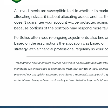
Allocating for Risk
All investments are susceptible to risk; whether it’s market
allocating risks as it is about allocating assets, and has 
doesn’t guarantee your account will be protected against
because portions of the portfolio may respond more favor
Portfolios often require ongoing adjustments, also kno
based on the assumptions the allocation was based on. The
strategy with a financial professional regularly so your p
This content is developed from sources believed to be providing accurate infor
Individuals are encouraged to seek advice from their own tax or legal counsel.
presented nor any opinion expressed constitutes a representation by us of a spec
material was developed and produced by Advisor Websites to provide informat