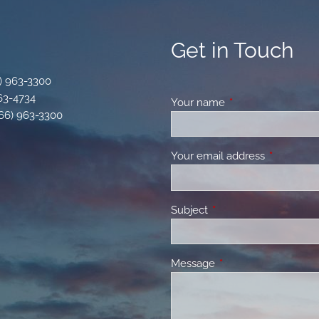
Get in Touch
) 963-3300
963-4734
Your name
This field is requir
866) 963-3300
Your email address
This field 
Subject
This field is required.
Message
This field is required.