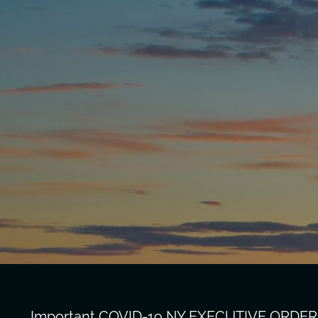
Important COVID-19 NY EXECUTIVE ORDER