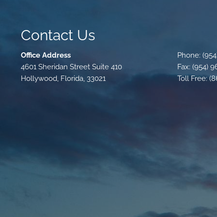
Contact Us
Office Address
Phone: (954
4601 Sheridan Street Suite 410
Fax: (954) 
Hollywood, Florida, 33021
Toll Free: (